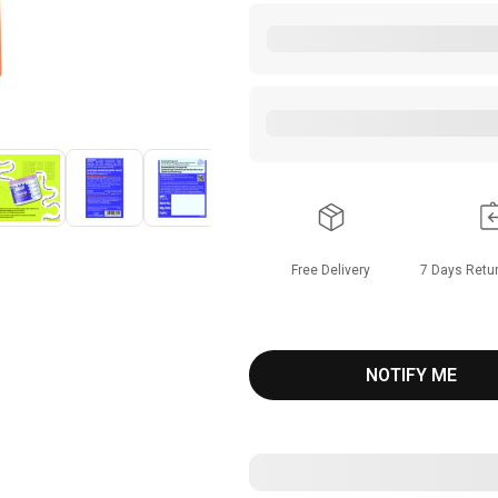
Free Delivery
7
Days Retur
NOTIFY ME