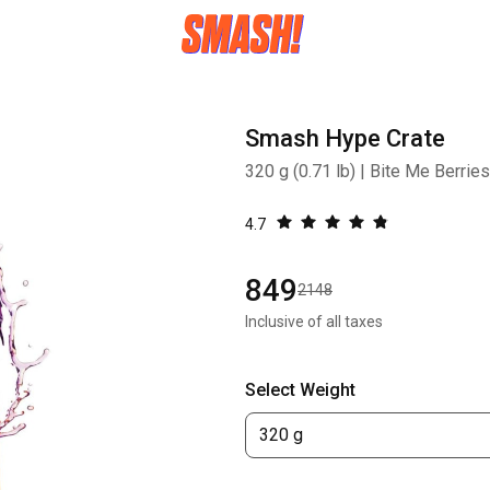
Smash Hype Crate
320 g (0.71 lb) | Bite Me Berries
4.7
849
2148
Inclusive of all taxes
Select Weight
320 g