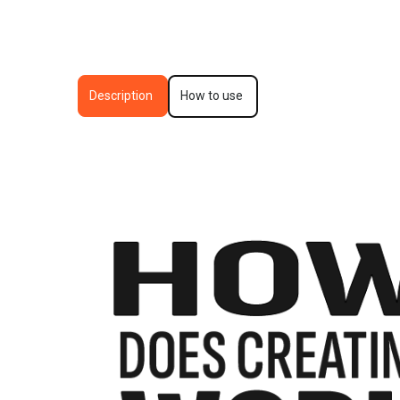
Description
How to use