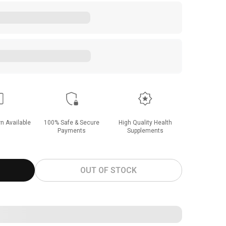
n Available
100% Safe & Secure
High Quality Health
Payments
Supplements
OUT OF STOCK