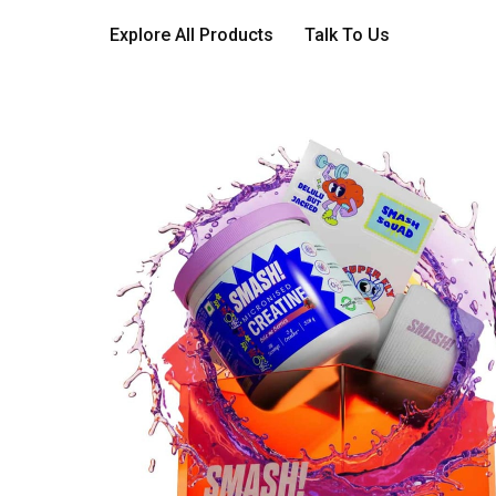
Explore All Products
Talk To Us