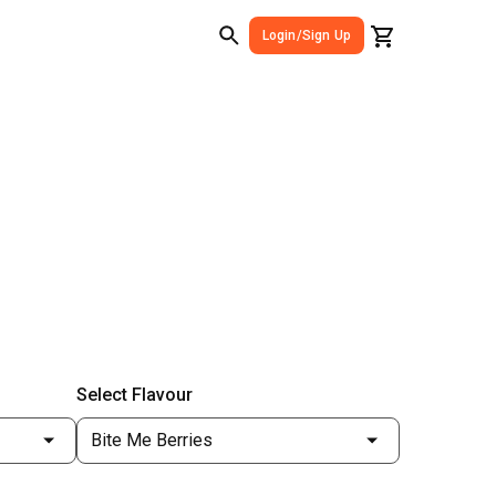
Login/Sign Up
Select Flavour
Bite Me Berries