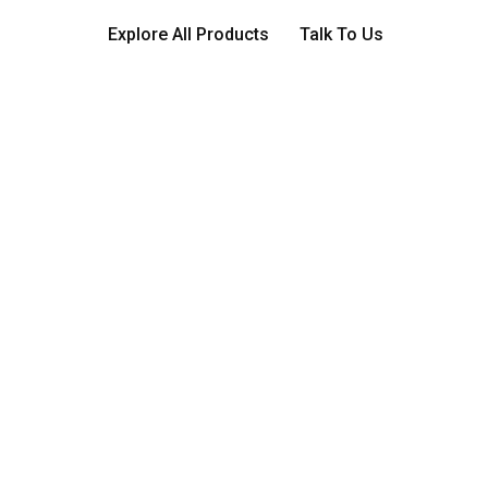
Explore All Products
Talk To Us